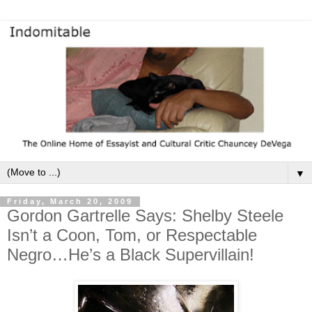
▼
Friday, March 20, 2009
Gordon Gartrelle Says: Shelby Steele
Isn’t a Coon, Tom, or Respectable
Negro…He’s a Black Supervillain!