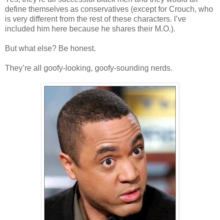
define themselves as conservatives (except for Crouch, who
is very different from the rest of these characters. I’ve
included him here because he shares their M.O.).
But what else? Be honest.
They’re all goofy-looking, goofy-sounding nerds.