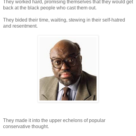
They worked hard, promising themselves that they would get
back at the black people who cast them out.
They bided their time, waiting, stewing in their self-hatred
and resentment.
They made it into the upper echelons of popular
conservative thought.