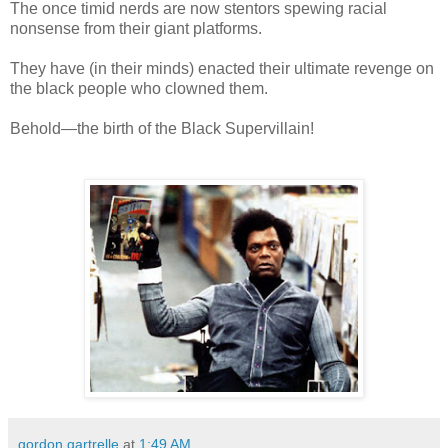
The once timid nerds are now stentors spewing racial
nonsense from their giant platforms.
They have (in their minds) enacted their ultimate revenge on
the black people who clowned them.
Behold—the birth of the Black Supervillain!
gordon gartrelle
at
1:49 AM