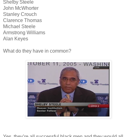
Shelby Steele
John McWhorter
Stanley Crouch
Clarence Thomas
Michael Steele
Armstrong Williams
Alan Keyes
What do they have in common?
Yes, they’re all successful black men and they would all