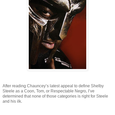
After reading Chauncey’s latest appeal to define Shelby
Steele as a Coon, Tom, or Respectable Negro, I’ve
determined that none of those categories is right for Steele
and his ilk.