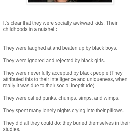
It’s clear that they were socially awkward kids. Their
childhoods in a nutshell:
They were laughed at and beaten up by black boys.
They were ignored and rejected by black girls.
They were never fully accepted by black people (They
attributed this to their intelligence and uniqueness, when
really it was due to their social ineptitude).
They were called punks, chumps, simps, and wimps.
They spent many lonely nights crying into their pillows.
They did all they could do: they buried themselves in their
studies.