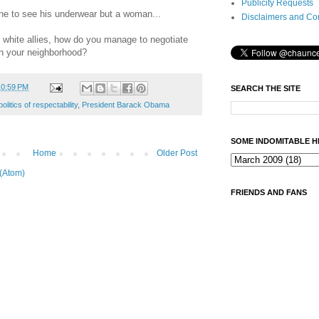
Publicity Requests
ne to see his underwear but a woman...
Disclaimers and Co
white allies, how do you manage to negotiate
in your neighborhood?
10:59 PM
SEARCH THE SITE
politics of respectability
,
President Barack Obama
SOME INDOMITABLE H
Home
Older Post
(Atom)
FRIENDS AND FANS