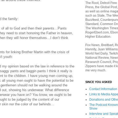
The Root, Detroit Free
Press, the Global Post
as well as online maga
such as Slate, The We
 the family:
Buzzfeed, Counterpunch
Standard, Common Dre
The Washington Times,
irst of all to God and then their parents…Pants
RogerEbert.com, Ebony
They need to start honoring the Father in heaven,
Higher Education.
then they will honor themselves…I don’t think
Fox News, Breitbart, 
Hannity, Juan Williams
s for linking Brother Martin with the crisis of
World Net Daily, Twitch
't youth:
National Review, News
Research Council, Pro
Zippers have made it k
d my opinion based on the law in reference to the
me very much.
aggy pants and baggin pants I think it really is
sent to the children. I have young men coming up,
nk all young men ought to have the potential to be
SINCE YOU ASKED
 gentlemen should not be walking around the
Contact Information
d out, showing his underwear. What difference
Links to Media App
derwear you have on? You know, we ought to be
ought to be judged by the content of our
Donations and Othe
ur skin nor the color of our behinds…
The Podcast Known
Show
Interview and Spea