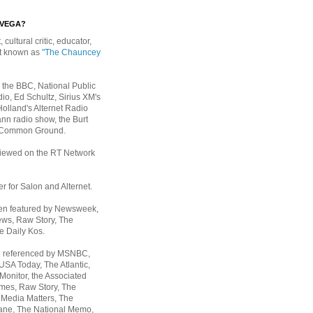
EVEGA?
, cultural critic, educator,
st known as
"The Chauncey
 the BBC, National Public
io, Ed Schultz, Sirius XM's
Holland's Alternet Radio
nn radio show, the Burt
 Common Ground.
rviewed on the RT Network
er for Salon and Alternet.
een featured by Newsweek,
ws, Raw Story, The
e Daily Kos.
n referenced by MSNBC,
 USA Today,
The Atlantic,
Monitor, the Associated
mes, Raw Story, The
 Media Matters, The
ane, The National Memo,