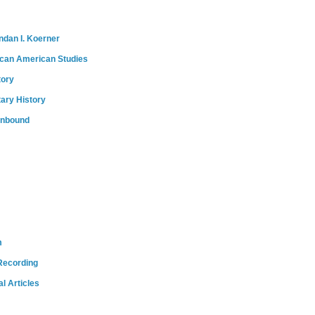
ndan I. Koerner
ican American Studies
tory
tary History
onbound
m
Recording
l Articles