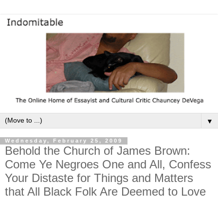
▼
Wednesday, February 25, 2009
Behold the Church of James Brown:
Come Ye Negroes One and All, Confess
Your Distaste for Things and Matters
that All Black Folk Are Deemed to Love