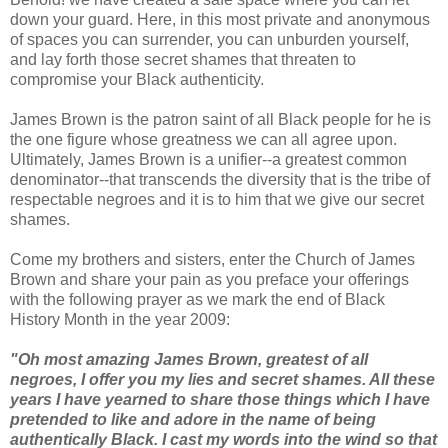
down your guard. Here, in this most private and anonymous
of spaces you can surrender, you can unburden yourself,
and lay forth those secret shames that threaten to
compromise your Black authenticity.
James Brown is the patron saint of all Black people for he is
the one figure whose greatness we can all agree upon.
Ultimately, James Brown is a unifier--a greatest common
denominator--that transcends the diversity that is the tribe of
respectable negroes and it is to him that we give our secret
shames.
Come my brothers and sisters, enter the Church of James
Brown and share your pain as you preface your offerings
with the following prayer as we mark the end of Black
History Month in the year 2009:
"Oh most amazing James Brown, greatest of all
negroes, I offer you my lies and secret shames. All these
years I have yearned to share those things which I have
pretended to like and adore in the name of being
authentically Black.
I cast my words into the wind so that