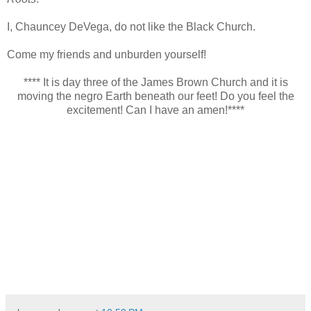
I, Chauncey DeVega, do not like the Black Church.
Come my friends and unburden yourself!
**** It is day three of the James Brown Church and it is
moving the negro Earth beneath our feet! Do you feel the
excitement! Can I have an amen!****