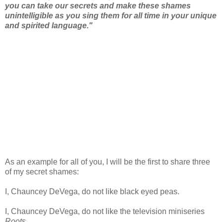
you can take our secrets and make these shames
unintelligible as you sing them for all time in your unique
and spirited language."
As an example for all of you, I will be the first to share three
of my secret shames:
I, Chauncey DeVega, do not like black eyed peas.
I, Chauncey DeVega, do not like the television miniseries
Roots
.