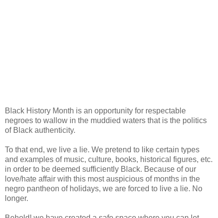
Black History Month is an opportunity for respectable
negroes to wallow in the muddied waters that is the politics
of Black authenticity.
To that end, we live a lie. We pretend to like certain types
and examples of music, culture, books, historical figures, etc.
in order to be deemed sufficiently Black. Because of our
love/hate affair with this most auspicious of months in the
negro pantheon of holidays, we are forced to live a lie. No
longer.
Behold! we have created a safe space where you can let