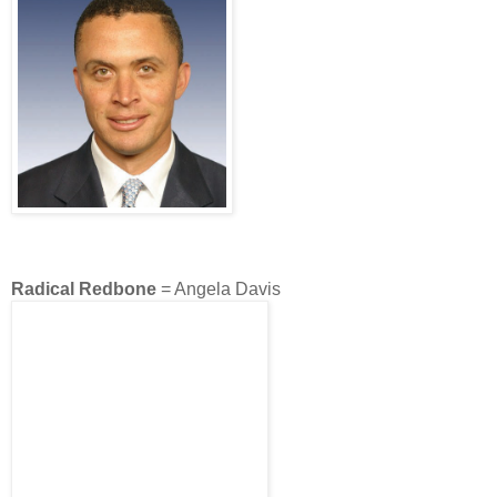
Radical Redbone
= Angela Davis