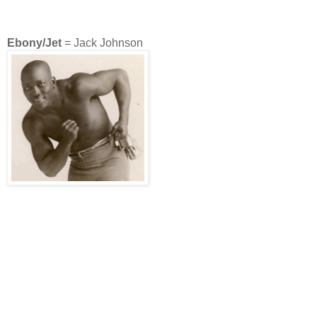
Ebony/Jet
= Jack Johnson