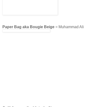
Paper Bag aka Bougie Beige
= Muhammad Ali