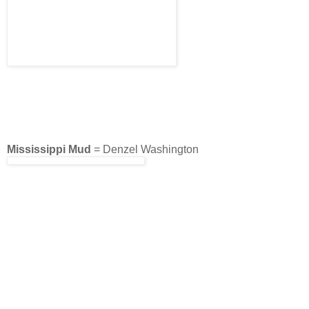
Mississippi Mud
= Denzel Washington