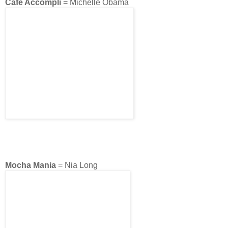
Café Accompli
= Michelle Obama
Mocha Mania
= Nia Long