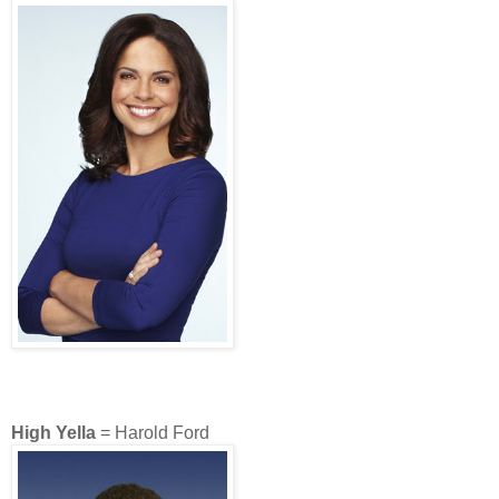
High Yella
= Harold Ford