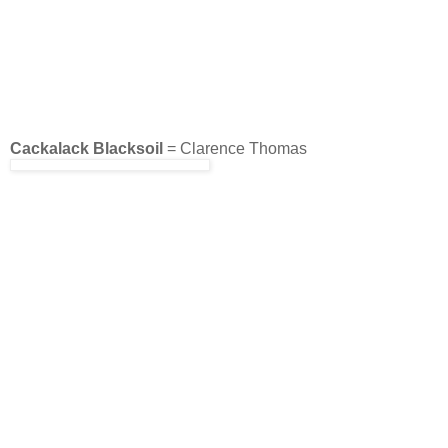
Cackalack Blacksoil
= Clarence Thomas