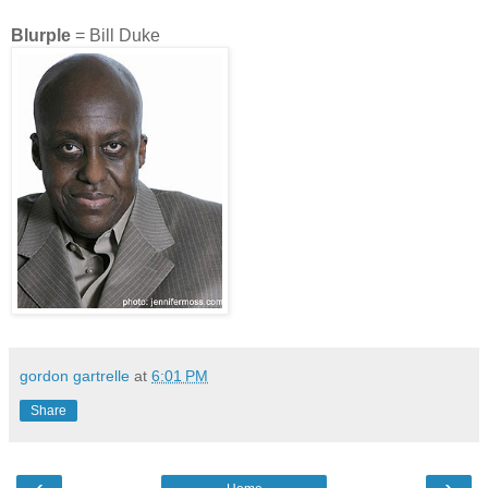
Blurple
= Bill Duke
gordon gartrelle
at
6:01 PM
Share
‹
›