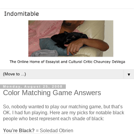
▼
Monday, August 25, 2008
Color Matching Game Answers
So, nobody wanted to play our matching game, but that’s
OK. I had fun playing. Here are my picks for notable black
people who best represent each shade of black:
You’re Black?
= Soledad Obrien